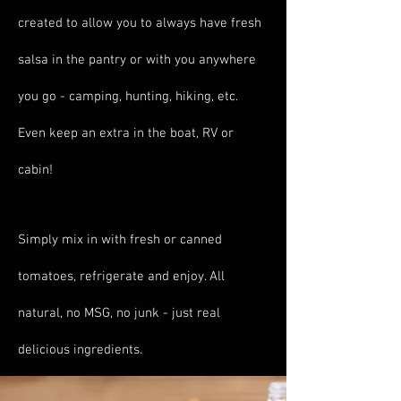
created to allow you to always have fresh
salsa in the pantry or with you anywhere
you go - camping, hunting, hiking, etc.
Even keep an extra in the boat, RV or
cabin!
Simply mix in with fresh or canned
tomatoes, refrigerate and enjoy. All
natural, no MSG, no junk - just real
delicious ingredients.