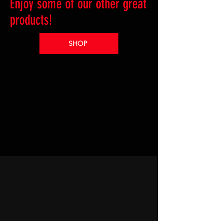
Enjoy some of our other great
products!
SHOP