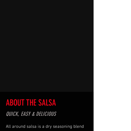
ABOUT THE SALSA
QUICK, EASY & DELICIOUS
All around salsa is a dry seasoning blend