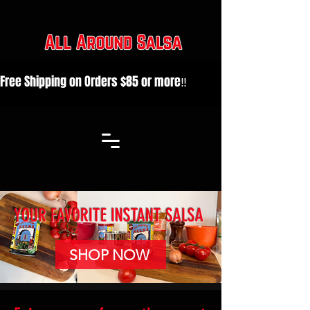
Free Shipping on Orders $85 or more‼️                                 
YOUR FAVORITE INSTANT SALSA
SHOP NOW